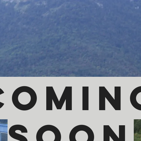
comin
soon