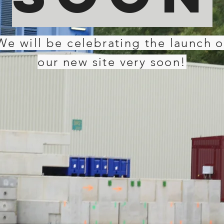
We will be celebrating the launch o
our new site very soon!